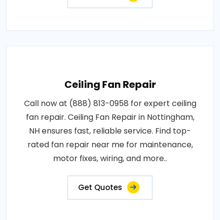
Get Quotes
Ceiling Fan Repair
Call now at (888) 813-0958 for expert ceiling
fan repair. Ceiling Fan Repair in Nottingham,
NH ensures fast, reliable service. Find top-
rated fan repair near me for maintenance,
motor fixes, wiring, and more..
Get Quotes