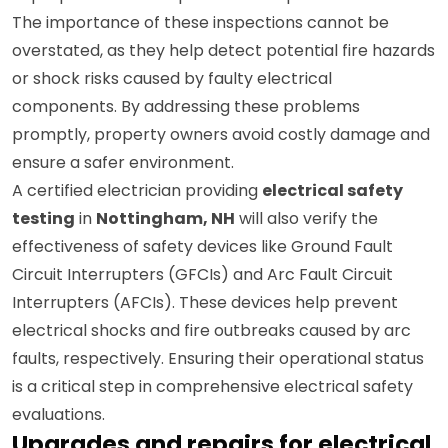
improper circuit setups that could pose serious risks.
The importance of these inspections cannot be
overstated, as they help detect potential fire hazards
or shock risks caused by faulty electrical
components. By addressing these problems
promptly, property owners avoid costly damage and
ensure a safer environment.
A certified electrician providing
electrical safety
testing
in
Nottingham, NH
will also verify the
effectiveness of safety devices like Ground Fault
Circuit Interrupters (GFCIs) and Arc Fault Circuit
Interrupters (AFCIs). These devices help prevent
electrical shocks and fire outbreaks caused by arc
faults, respectively. Ensuring their operational status
is a critical step in comprehensive electrical safety
evaluations.