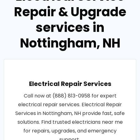
Electrical Service
Repair & Upgrade
services in
Nottingham, NH
Electrical Repair Services
Call now at (888) 813-0958 for expert
electrical repair services. Electrical Repair
Services in Nottingham, NH provide fast, safe
solutions. Find trusted electricians near me
for repairs, upgrades, and emergency