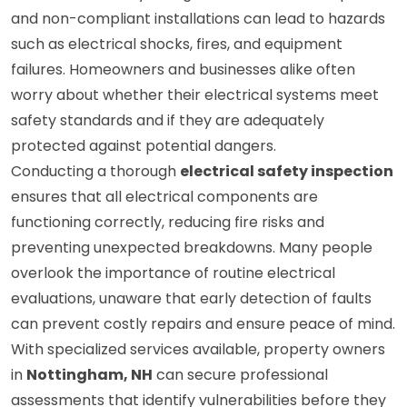
serious risks. Faulty wiring, outdated electrical panels,
and non-compliant installations can lead to hazards
such as electrical shocks, fires, and equipment
failures. Homeowners and businesses alike often
worry about whether their electrical systems meet
safety standards and if they are adequately
protected against potential dangers.
Conducting a thorough
electrical safety inspection
ensures that all electrical components are
functioning correctly, reducing fire risks and
preventing unexpected breakdowns. Many people
overlook the importance of routine electrical
evaluations, unaware that early detection of faults
can prevent costly repairs and ensure peace of mind.
With specialized services available, property owners
in
Nottingham, NH
can secure professional