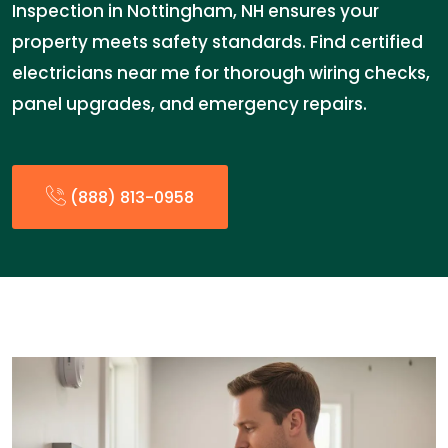
Inspection in Nottingham, NH ensures your
property meets safety standards. Find certified
electricians near me for thorough wiring checks,
panel upgrades, and emergency repairs.
(888) 813-0958