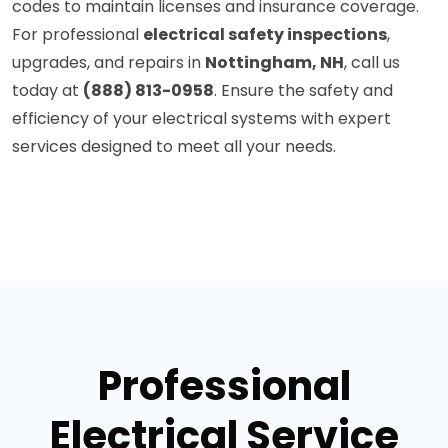
codes to maintain licenses and insurance coverage.
For professional
electrical safety inspections
,
upgrades, and repairs in
Nottingham, NH
, call us
today at
(888) 813-0958
. Ensure the safety and
efficiency of your electrical systems with expert
services designed to meet all your needs.
Professional