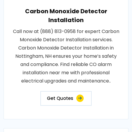
Carbon Monoxide Detector
Installation
Call now at (888) 813-0958 for expert Carbon
Monoxide Detector Installation services.
Carbon Monoxide Detector Installation in
Nottingham, NH ensures your home’s safety
and compliance. Find reliable CO alarm
installation near me with professional
electrical upgrades and maintenance..
Get Quotes