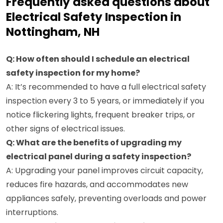
Frequently asked questions about
Electrical Safety Inspection in
Nottingham, NH
Q: How often should I schedule an electrical
safety inspection for my home?
A: It’s recommended to have a full electrical safety
inspection every 3 to 5 years, or immediately if you
notice flickering lights, frequent breaker trips, or
other signs of electrical issues.
Q: What are the benefits of upgrading my
electrical panel during a safety inspection?
A: Upgrading your panel improves circuit capacity,
reduces fire hazards, and accommodates new
appliances safely, preventing overloads and power
interruptions.