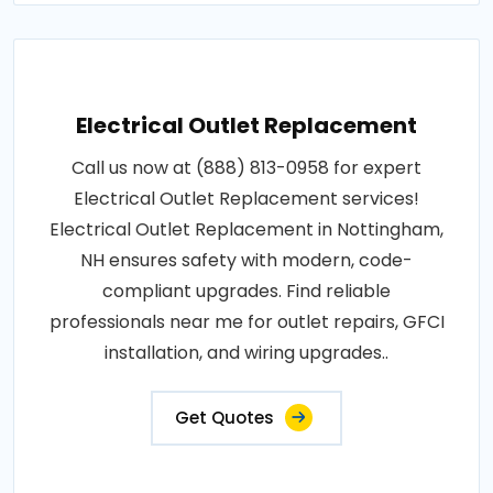
Electrical Outlet Replacement
Call us now at (888) 813-0958 for expert
Electrical Outlet Replacement services!
Electrical Outlet Replacement in Nottingham,
NH ensures safety with modern, code-
compliant upgrades. Find reliable
professionals near me for outlet repairs, GFCI
installation, and wiring upgrades..
Get Quotes