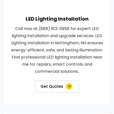
LED Lighting Installation
Call now at (888) 813-0958 for expert LED
lighting installation and upgrade services. LED
Lighting Installation in Nottingham, NH ensures
energy-efficient, safe, and lasting illumination.
Find professional LED lighting installation near
me for repairs, smart controls, and
commercial solutions..
Get Quotes