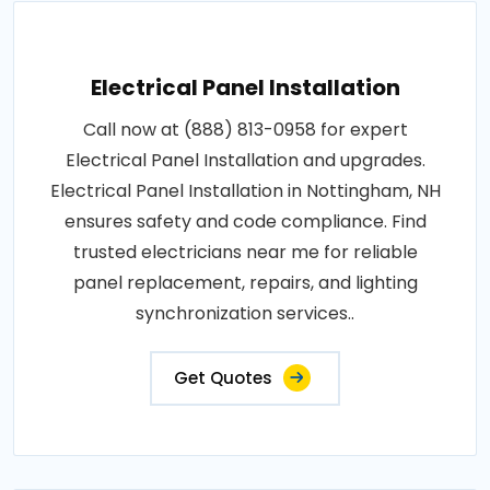
Electrical Panel Installation
Call now at (888) 813-0958 for expert
Electrical Panel Installation and upgrades.
Electrical Panel Installation in Nottingham, NH
ensures safety and code compliance. Find
trusted electricians near me for reliable
panel replacement, repairs, and lighting
synchronization services..
Get Quotes