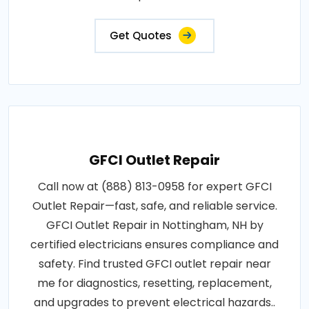
and electrical panel maintenance..
Get Quotes
GFCI Outlet Repair
Call now at (888) 813-0958 for expert GFCI
Outlet Repair—fast, safe, and reliable service.
GFCI Outlet Repair in Nottingham, NH by
certified electricians ensures compliance and
safety. Find trusted GFCI outlet repair near
me for diagnostics, resetting, replacement,