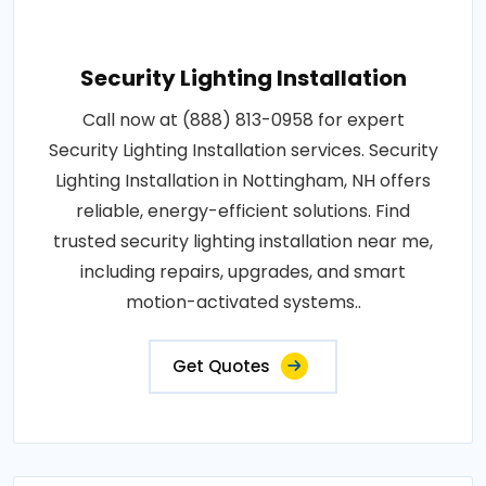
Security Lighting Installation
Call now at (888) 813-0958 for expert
Security Lighting Installation services. Security
Lighting Installation in Nottingham, NH offers
reliable, energy-efficient solutions. Find
trusted security lighting installation near me,
including repairs, upgrades, and smart
motion-activated systems..
Get Quotes