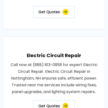
and upgrades to prevent electrical hazards..
Get Quotes
Electric Circuit Repair
Call now at (888) 813-0958 for expert Electric
Circuit Repair. Electric Circuit Repair in
Nottingham, NH ensures safe, efficient power.
Trusted near me services include wiring fixes,
panel upgrades, and lighting system repairs..