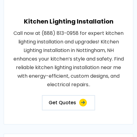
Kitchen Lighting Installation
Call now at (888) 813-0958 for expert kitchen
lighting installation and upgrades! Kitchen
Lighting Installation in Nottingham, NH
enhances your kitchen’s style and safety. Find
reliable kitchen lighting installation near me
with energy-efficient, custom designs, and
electrical repairs..
Get Quotes