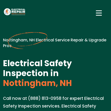
Nottingham, NH Electrical Service Repair & Upgrade
Pros
Electrical Safety
Inspection in
Nottingham, NH
Call now at (888) 813-0958 for expert Electrical
Safety Inspection services. Electrical Safety