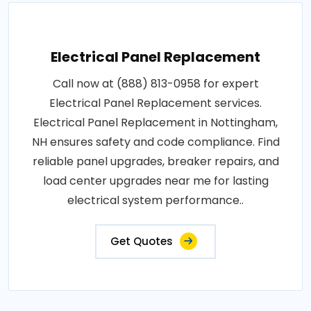
Electrical Panel Replacement
Call now at (888) 813-0958 for expert
Electrical Panel Replacement services.
Electrical Panel Replacement in Nottingham,
NH ensures safety and code compliance. Find
reliable panel upgrades, breaker repairs, and
load center upgrades near me for lasting
electrical system performance..
Get Quotes