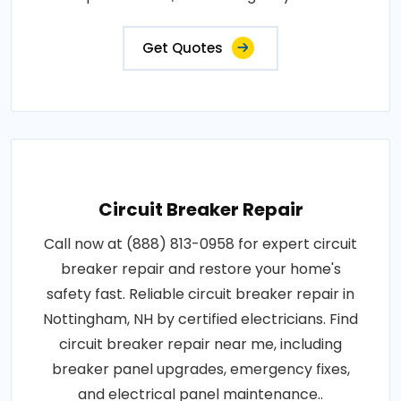
replacements, and emergency fixes..
Get Quotes
Circuit Breaker Repair
Call now at (888) 813-0958 for expert circuit
breaker repair and restore your home's
safety fast. Reliable circuit breaker repair in
Nottingham, NH by certified electricians. Find
circuit breaker repair near me, including
breaker panel upgrades, emergency fixes,