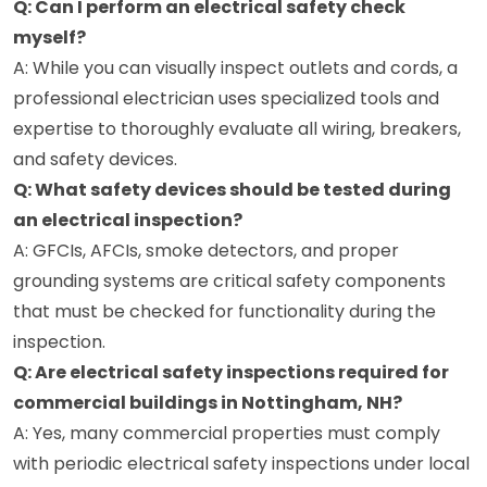
Q: Can I perform an electrical safety check
myself?
A: While you can visually inspect outlets and cords, a
professional electrician uses specialized tools and
expertise to thoroughly evaluate all wiring, breakers,
and safety devices.
Q: What safety devices should be tested during
an electrical inspection?
A: GFCIs, AFCIs, smoke detectors, and proper
grounding systems are critical safety components
that must be checked for functionality during the
inspection.
Q: Are electrical safety inspections required for
commercial buildings in Nottingham, NH?
A: Yes, many commercial properties must comply
with periodic electrical safety inspections under local