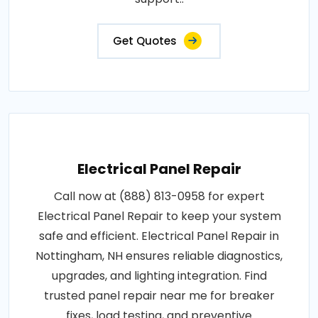
support..
Get Quotes
Electrical Panel Repair
Call now at (888) 813-0958 for expert
Electrical Panel Repair to keep your system
safe and efficient. Electrical Panel Repair in
Nottingham, NH ensures reliable diagnostics,
upgrades, and lighting integration. Find
trusted panel repair near me for breaker