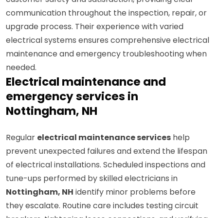
customer safety and satisfaction, providing clear
communication throughout the inspection, repair, or
upgrade process. Their experience with varied
electrical systems ensures comprehensive electrical
maintenance and emergency troubleshooting when
needed.
Electrical maintenance and
emergency services in
Nottingham, NH
Regular
electrical maintenance services
help
prevent unexpected failures and extend the lifespan
of electrical installations. Scheduled inspections and
tune-ups performed by skilled electricians in
Nottingham, NH
identify minor problems before
they escalate. Routine care includes testing circuit