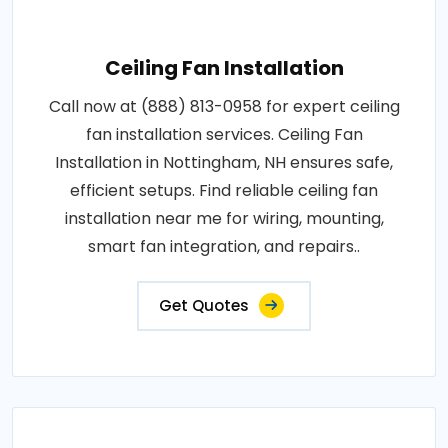
Ceiling Fan Installation
Call now at (888) 813-0958 for expert ceiling
fan installation services. Ceiling Fan
Installation in Nottingham, NH ensures safe,
efficient setups. Find reliable ceiling fan
installation near me for wiring, mounting,
smart fan integration, and repairs..
Get Quotes