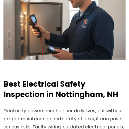
Best Electrical Safety
Inspection in Nottingham, NH
Electricity powers much of our daily lives, but without
proper maintenance and safety checks, it can pose