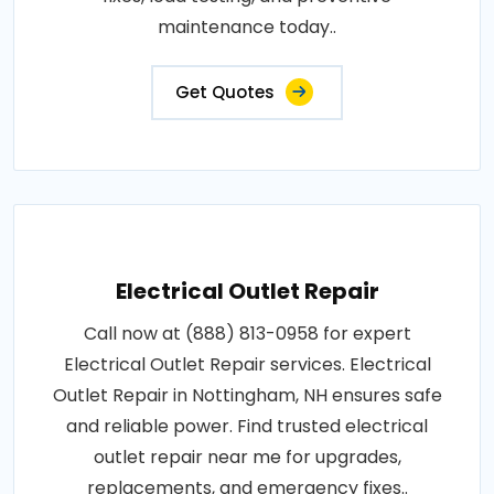
fixes, load testing, and preventive
maintenance today..
Get Quotes
Electrical Outlet Repair
Call now at (888) 813-0958 for expert
Electrical Outlet Repair services. Electrical
Outlet Repair in Nottingham, NH ensures safe
and reliable power. Find trusted electrical
outlet repair near me for upgrades,