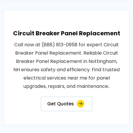
Circuit Breaker Panel Replacement
Call now at (888) 813-0958 for expert Circuit
Breaker Panel Replacement. Reliable Circuit
Breaker Panel Replacement in Nottingham,
NH ensures safety and efficiency. Find trusted
electrical services near me for panel
upgrades, repairs, and maintenance..
Get Quotes