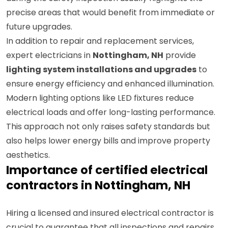
during the safety inspection usually highlights the
precise areas that would benefit from immediate or
future upgrades.
In addition to repair and replacement services,
expert electricians in
Nottingham, NH
provide
lighting system installations and upgrades
to
ensure energy efficiency and enhanced illumination.
Modern lighting options like LED fixtures reduce
electrical loads and offer long-lasting performance.
This approach not only raises safety standards but
also helps lower energy bills and improve property
aesthetics.
Importance of certified electrical
contractors in Nottingham, NH
Hiring a licensed and insured electrical contractor is