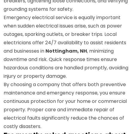
breakers, tightening loose connections, and verifying
grounding systems for safety.
Emergency electrical service is equally important
when sudden electrical issues arise, such as power
outages, sparking outlets, or breaker trips. Local
electricians offer 24/7 availability to assist residents
and businesses in
Nottingham, NH
, minimizing
downtime and risk. Quick response times ensure
hazardous conditions are handled promptly, avoiding
injury or property damage.
By choosing a company that offers both preventive
maintenance and emergency response, you ensure
continuous protection for your home or commercial
property. Proper care and immediate repair of
electrical faults significantly reduce the chances of
costly disasters.