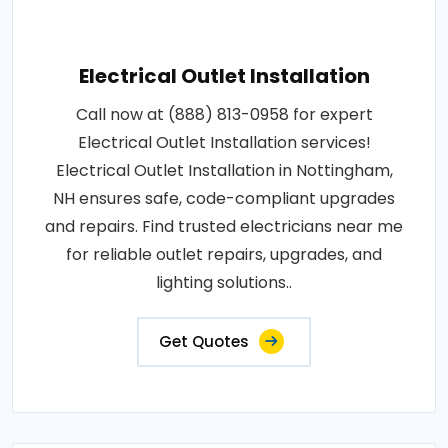
Electrical Outlet Installation
Call now at (888) 813-0958 for expert
Electrical Outlet Installation services!
Electrical Outlet Installation in Nottingham,
NH ensures safe, code-compliant upgrades
and repairs. Find trusted electricians near me
for reliable outlet repairs, upgrades, and
lighting solutions..
Get Quotes