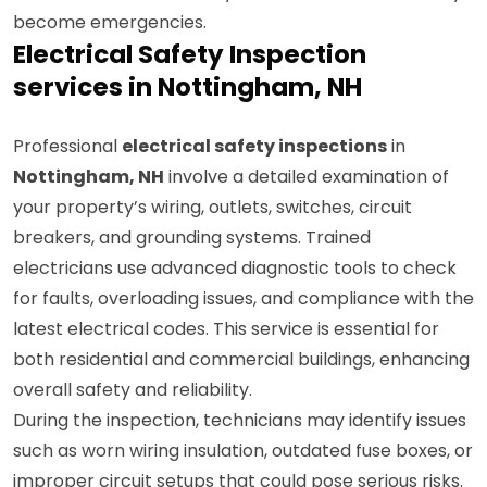
assessments that identify vulnerabilities before they
become emergencies.
Electrical Safety Inspection
services in Nottingham, NH
Professional
electrical safety inspections
in
Nottingham, NH
involve a detailed examination of
your property’s wiring, outlets, switches, circuit
breakers, and grounding systems. Trained
electricians use advanced diagnostic tools to check
for faults, overloading issues, and compliance with the
latest electrical codes. This service is essential for
both residential and commercial buildings, enhancing
overall safety and reliability.
During the inspection, technicians may identify issues
such as worn wiring insulation, outdated fuse boxes, or