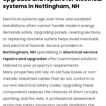
Upgrades and repairs for electrical
systems in Nottingham, NH
Electrical systems age over time, and outdated
installations often cannot handle modern energy
demands safely. Upgrading panels, rewiring sections,
or replacing obsolete outlets helps avoid overloads
and electrical hazards. Service providers in
Nottingham, NH
specializing in
electrical service
repairs and upgrades
offer customized solutions
tailored to your property's requirements.
Many properties still rely on old fuse boxes or non-
metallic sheathed cables that do not conform to
current electrical safety codes. Upgrading these
components reduces the chances of short circuits,
sparking, and fire risks. A professional assessment