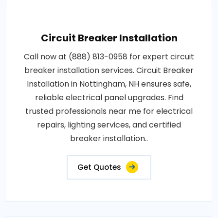
Circuit Breaker Installation
Call now at (888) 813-0958 for expert circuit
breaker installation services. Circuit Breaker
Installation in Nottingham, NH ensures safe,
reliable electrical panel upgrades. Find
trusted professionals near me for electrical
repairs, lighting services, and certified
breaker installation..
Get Quotes