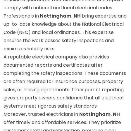
crucial to guarantee that all inspections and repairs
comply with national and local electrical codes.
Professionals in
Nottingham, NH
bring expertise and
up-to-date knowledge about the National Electrical
Code (NEC) and local ordinances. This expertise
ensures the work passes safety inspections and
minimizes liability risks.
A reputable electrical company also provides
documented reports and certificates after
completing the safety inspections. These documents
are often required for insurance purposes, property
sales, or leasing agreements. Transparent reporting
gives property owners confidence that all electrical
systems meet rigorous safety standards.
Moreover, trusted electricians in
Nottingham, NH
offer timely and affordable services. They prioritize