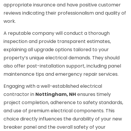
appropriate insurance and have positive customer
reviews indicating their professionalism and quality of
work.
A reputable company will conduct a thorough
inspection and provide transparent estimates,
explaining all upgrade options tailored to your
property’s unique electrical demands. They should
also offer post-installation support, including panel
maintenance tips and emergency repair services.
Engaging with a well-established electrical
contractor in
Nottingham, NH
ensures timely
project completion, adherence to safety standards,
and use of premium electrical components. This
choice directly influences the durability of your new
breaker panel and the overall safety of your