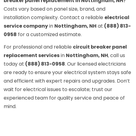
breaker panel replacement in Nottingham, NH?
Costs vary based on panel size, brand, and
installation complexity. Contact a reliable
electrical
service company
in
Nottingham, NH
at
(888) 813-
0958
for a customized estimate.
For professional and reliable
circuit breaker panel
replacement services
in
Nottingham, NH
, call us
today at
(888) 813-0958
. Our licensed electricians
are ready to ensure your electrical system stays safe
and efficient with expert repairs and upgrades. Don’t
wait for electrical issues to escalate; trust our
experienced team for quality service and peace of
mind.