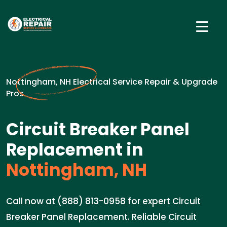
Nottingham, NH Electrical Service Repair & Upgrade
Pros
Circuit Breaker Panel
Replacement in
Nottingham, NH
Call now at (888) 813-0958 for expert Circuit
Breaker Panel Replacement. Reliable Circuit