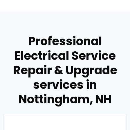
Professional
Electrical Service
Repair & Upgrade
services in
Nottingham, NH