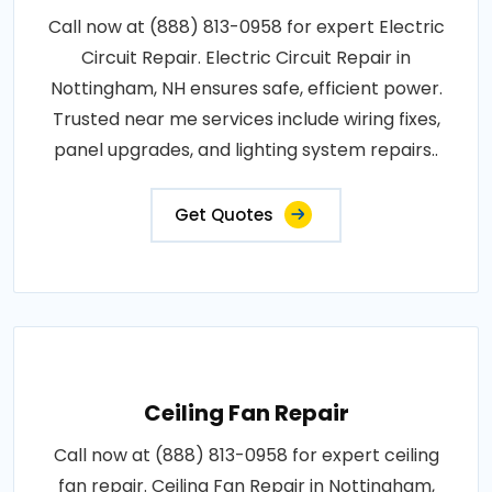
Call now at (888) 813-0958 for expert Electric
Circuit Repair. Electric Circuit Repair in
Nottingham, NH ensures safe, efficient power.
Trusted near me services include wiring fixes,
panel upgrades, and lighting system repairs..
Get Quotes
Ceiling Fan Repair
Call now at (888) 813-0958 for expert ceiling
fan repair. Ceiling Fan Repair in Nottingham,