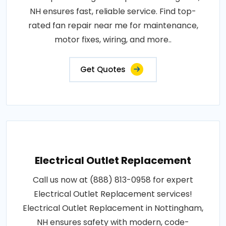
NH ensures fast, reliable service. Find top-
rated fan repair near me for maintenance,
motor fixes, wiring, and more..
Get Quotes
Electrical Outlet Replacement
Call us now at (888) 813-0958 for expert
Electrical Outlet Replacement services!
Electrical Outlet Replacement in Nottingham,
NH ensures safety with modern, code-