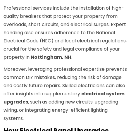
Professional services include the installation of high-
quality breakers that protect your property from
overloads, short circuits, and electrical surges. Expert
handling also ensures adherence to the National
Electrical Code (NEC) and local electrical regulations,
crucial for the safety and legal compliance of your
property in
Nottingham, NH
.
Moreover, leveraging professional expertise prevents
common DIY mistakes, reducing the risk of damage
and costly future repairs. Skilled electricians can also
offer insights into supplementary
electrical system
upgrades
, such as adding new circuits, upgrading
wiring, or integrating energy-efficient lighting
systems.
How Electrical Panel Upgrades