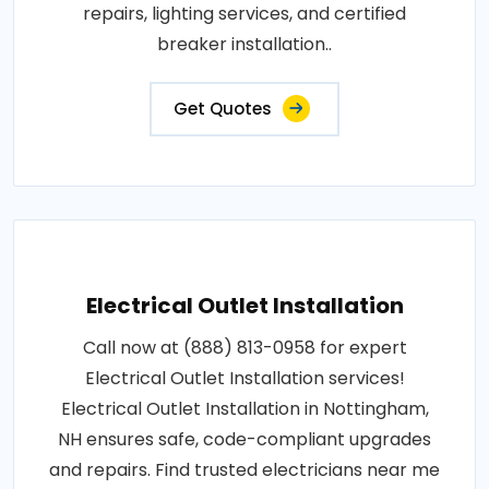
repairs, lighting services, and certified
breaker installation..
Get Quotes
Electrical Outlet Installation
Call now at (888) 813-0958 for expert
Electrical Outlet Installation services!
Electrical Outlet Installation in Nottingham,
NH ensures safe, code-compliant upgrades
and repairs. Find trusted electricians near me