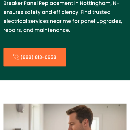
Breaker Panel Replacement in Nottingham, NH
ensures safety and efficiency. Find trusted
electrical services near me for panel upgrades,
repairs, and maintenance.
(888) 813-0958