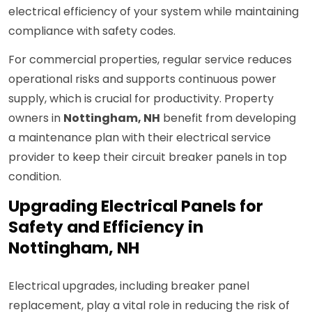
electrical efficiency of your system while maintaining
compliance with safety codes.
For commercial properties, regular service reduces
operational risks and supports continuous power
supply, which is crucial for productivity. Property
owners in
Nottingham, NH
benefit from developing
a maintenance plan with their electrical service
provider to keep their circuit breaker panels in top
condition.
Upgrading Electrical Panels for
Safety and Efficiency in
Nottingham, NH
Electrical upgrades, including breaker panel
replacement, play a vital role in reducing the risk of