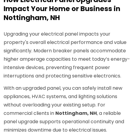
Impact Your Home or Business in
Nottingham, NH
Upgrading your electrical panel impacts your
property's overall electrical performance and value
significantly. Modern breaker panels accommodate
higher amperage capacities to meet today’s energy-
intensive devices, preventing frequent power
interruptions and protecting sensitive electronics.
With an upgraded panel, you can safely install new
appliances, HVAC systems, and lighting solutions
without overloading your existing setup. For
commercial clients in
Nottingham, NH
, a reliable
panel upgrade supports operational continuity and
minimizes downtime due to electrical issues.