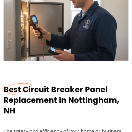
Best Circuit Breaker Panel
Replacement in Nottingham,
NH
The safety and efficiency of your home or business