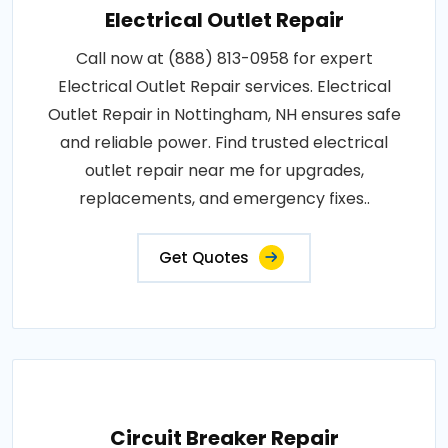
Electrical Outlet Repair
Call now at (888) 813-0958 for expert
Electrical Outlet Repair services. Electrical
Outlet Repair in Nottingham, NH ensures safe
and reliable power. Find trusted electrical
outlet repair near me for upgrades,
replacements, and emergency fixes..
Get Quotes
Circuit Breaker Repair