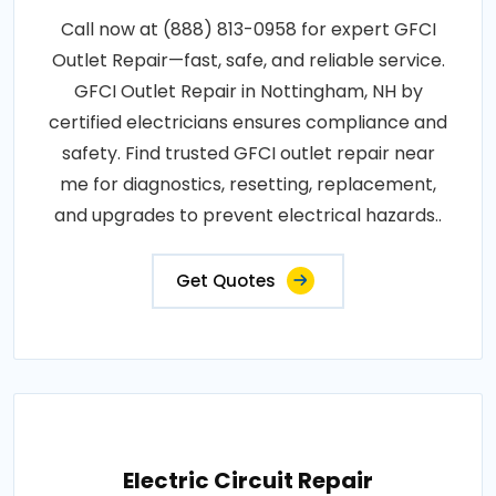
Call now at (888) 813-0958 for expert GFCI
Outlet Repair—fast, safe, and reliable service.
GFCI Outlet Repair in Nottingham, NH by
certified electricians ensures compliance and
safety. Find trusted GFCI outlet repair near
me for diagnostics, resetting, replacement,
and upgrades to prevent electrical hazards..
Get Quotes
Electric Circuit Repair