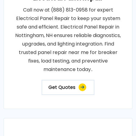
Call now at (888) 813-0958 for expert
Electrical Panel Repair to keep your system
safe and efficient. Electrical Panel Repair in
Nottingham, NH ensures reliable diagnostics,
upgrades, and lighting integration. Find
trusted panel repair near me for breaker
fixes, load testing, and preventive
maintenance today..
Get Quotes