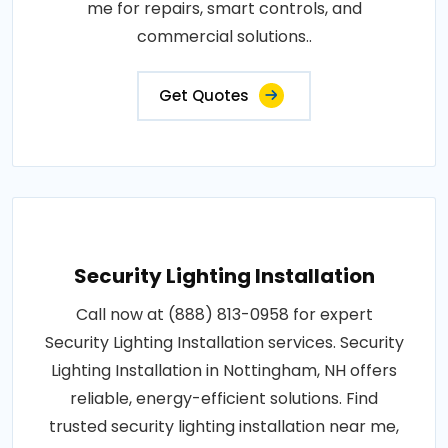
me for repairs, smart controls, and
commercial solutions..
Get Quotes
Security Lighting Installation
Call now at (888) 813-0958 for expert
Security Lighting Installation services. Security
Lighting Installation in Nottingham, NH offers
reliable, energy-efficient solutions. Find
trusted security lighting installation near me,