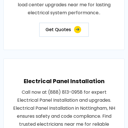
load center upgrades near me for lasting
electrical system performance..
Get Quotes
Electrical Panel Installation
Call now at (888) 813-0958 for expert
Electrical Panel Installation and upgrades.
Electrical Panel Installation in Nottingham, NH
ensures safety and code compliance. Find
trusted electricians near me for reliable