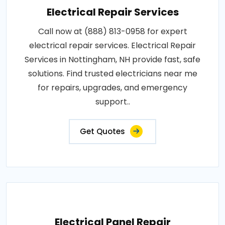
Electrical Repair Services
Call now at (888) 813-0958 for expert
electrical repair services. Electrical Repair
Services in Nottingham, NH provide fast, safe
solutions. Find trusted electricians near me
for repairs, upgrades, and emergency
support..
Get Quotes
Electrical Panel Repair