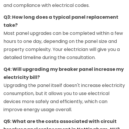
and compliance with electrical codes.
Q3: How long does a typical panel replacement
take?
Most panel upgrades can be completed within a few
hours to one day, depending on the panel size and
property complexity. Your electrician will give you a
detailed timeline during the consultation.
Q4: Will upgrading my breaker panel increase my
electricity bill?
Upgrading the panel itself doesn't increase electricity
consumption, but it allows you to use electrical
devices more safely and efficiently, which can
improve energy usage overall.
Q5: What are the costs associated with circuit