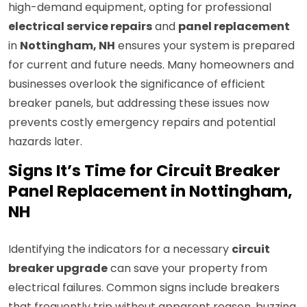
high-demand equipment, opting for professional
electrical service repairs
and
panel replacement
in
Nottingham, NH
ensures your system is prepared
for current and future needs. Many homeowners and
businesses overlook the significance of efficient
breaker panels, but addressing these issues now
prevents costly emergency repairs and potential
hazards later.
Signs It’s Time for Circuit Breaker
Panel Replacement in Nottingham,
NH
Identifying the indicators for a necessary
circuit
breaker upgrade
can save your property from
electrical failures. Common signs include breakers
that frequently trip without apparent reason, buzzing