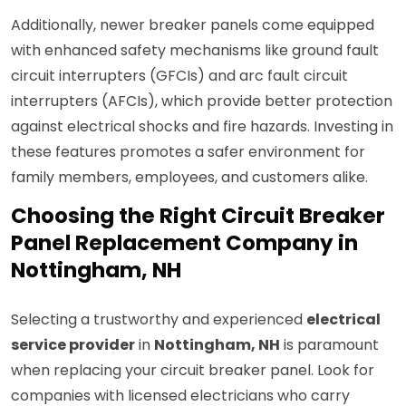
Additionally, newer breaker panels come equipped
with enhanced safety mechanisms like ground fault
circuit interrupters (GFCIs) and arc fault circuit
interrupters (AFCIs), which provide better protection
against electrical shocks and fire hazards. Investing in
these features promotes a safer environment for
family members, employees, and customers alike.
Choosing the Right Circuit Breaker
Panel Replacement Company in
Nottingham, NH
Selecting a trustworthy and experienced
electrical
service provider
in
Nottingham, NH
is paramount
when replacing your circuit breaker panel. Look for
companies with licensed electricians who carry