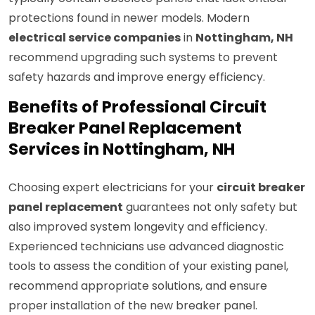
protections found in newer models. Modern
electrical service companies
in
Nottingham, NH
recommend upgrading such systems to prevent
safety hazards and improve energy efficiency.
Benefits of Professional Circuit
Breaker Panel Replacement
Services in Nottingham, NH
Choosing expert electricians for your
circuit breaker
panel replacement
guarantees not only safety but
also improved system longevity and efficiency.
Experienced technicians use advanced diagnostic
tools to assess the condition of your existing panel,
recommend appropriate solutions, and ensure
proper installation of the new breaker panel.