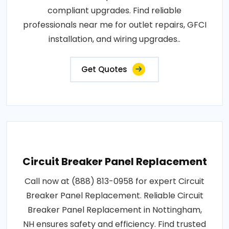
compliant upgrades. Find reliable
professionals near me for outlet repairs, GFCI
installation, and wiring upgrades..
Get Quotes
Circuit Breaker Panel Replacement
Call now at (888) 813-0958 for expert Circuit
Breaker Panel Replacement. Reliable Circuit
Breaker Panel Replacement in Nottingham,
NH ensures safety and efficiency. Find trusted