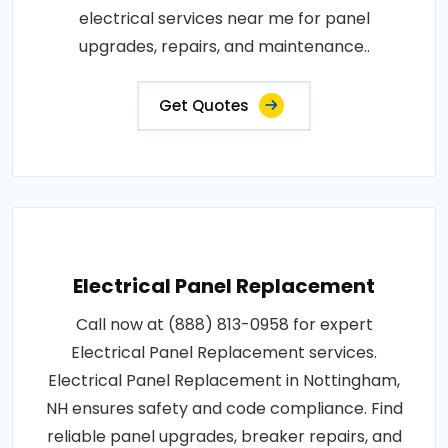
electrical services near me for panel
upgrades, repairs, and maintenance..
Get Quotes
Electrical Panel Replacement
Call now at (888) 813-0958 for expert
Electrical Panel Replacement services.
Electrical Panel Replacement in Nottingham,
NH ensures safety and code compliance. Find
reliable panel upgrades, breaker repairs, and