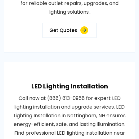
for reliable outlet repairs, upgrades, and
lighting solutions..
Get Quotes
LED Lighting Installation
Call now at (888) 813-0958 for expert LED
lighting installation and upgrade services. LED
Lighting Installation in Nottingham, NH ensures
energy-efficient, safe, and lasting illumination.
Find professional LED lighting installation near