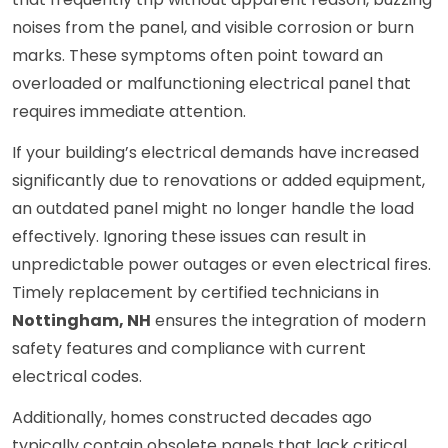
noises from the panel, and visible corrosion or burn
marks. These symptoms often point toward an
overloaded or malfunctioning electrical panel that
requires immediate attention.
If your building’s electrical demands have increased
significantly due to renovations or added equipment,
an outdated panel might no longer handle the load
effectively. Ignoring these issues can result in
unpredictable power outages or even electrical fires.
Timely replacement by certified technicians in
Nottingham, NH
ensures the integration of modern
safety features and compliance with current
electrical codes.
Additionally, homes constructed decades ago
typically contain obsolete panels that lack critical