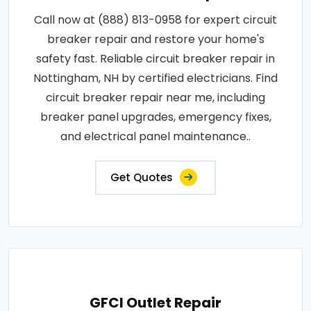
Call now at (888) 813-0958 for expert circuit
breaker repair and restore your home's
safety fast. Reliable circuit breaker repair in
Nottingham, NH by certified electricians. Find
circuit breaker repair near me, including
breaker panel upgrades, emergency fixes,
and electrical panel maintenance..
Get Quotes
GFCI Outlet Repair