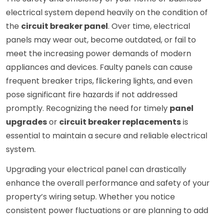
electrical system depend heavily on the condition of
the
circuit breaker panel
. Over time, electrical
panels may wear out, become outdated, or fail to
meet the increasing power demands of modern
appliances and devices. Faulty panels can cause
frequent breaker trips, flickering lights, and even
pose significant fire hazards if not addressed
promptly. Recognizing the need for timely
panel
upgrades
or
circuit breaker replacements
is
essential to maintain a secure and reliable electrical
system.
Upgrading your electrical panel can drastically
enhance the overall performance and safety of your
property’s wiring setup. Whether you notice
consistent power fluctuations or are planning to add