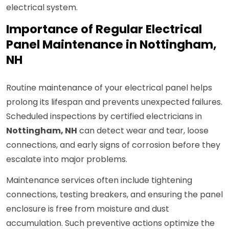
electrical system.
Importance of Regular Electrical
Panel Maintenance in Nottingham,
NH
Routine maintenance of your electrical panel helps
prolong its lifespan and prevents unexpected failures.
Scheduled inspections by certified electricians in
Nottingham, NH
can detect wear and tear, loose
connections, and early signs of corrosion before they
escalate into major problems.
Maintenance services often include tightening
connections, testing breakers, and ensuring the panel
enclosure is free from moisture and dust
accumulation. Such preventive actions optimize the