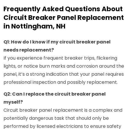
Frequently Asked Questions About
Circuit Breaker Panel Replacement
in Nottingham, NH
Q1: How do I know if my circuit breaker panel
needs replacement?
If you experience frequent breaker trips, flickering
lights, or notice burn marks and corrosion around the
panel, it’s a strong indication that your panel requires
professional inspection and possibly replacement.
Q2: Can I replace the circuit breaker panel
myself?
Circuit breaker panel replacement is a complex and
potentially dangerous task that should only be
performed by licensed electricians to ensure safety