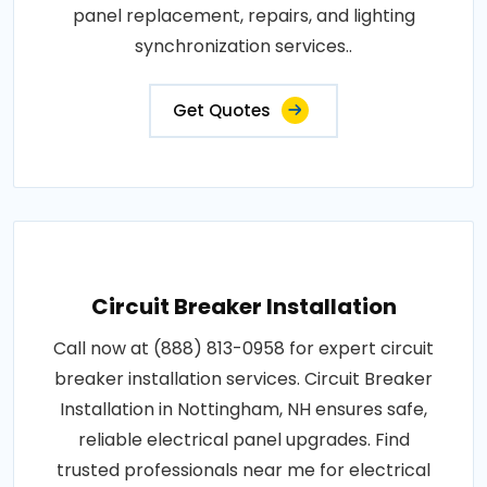
panel replacement, repairs, and lighting
synchronization services..
Get Quotes
Circuit Breaker Installation
Call now at (888) 813-0958 for expert circuit
breaker installation services. Circuit Breaker
Installation in Nottingham, NH ensures safe,
reliable electrical panel upgrades. Find
trusted professionals near me for electrical