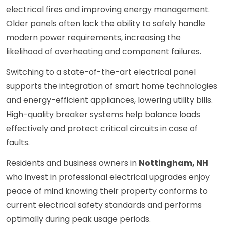
electrical fires and improving energy management.
Older panels often lack the ability to safely handle
modern power requirements, increasing the
likelihood of overheating and component failures.
Switching to a state-of-the-art electrical panel
supports the integration of smart home technologies
and energy-efficient appliances, lowering utility bills.
High-quality breaker systems help balance loads
effectively and protect critical circuits in case of
faults.
Residents and business owners in
Nottingham, NH
who invest in professional electrical upgrades enjoy
peace of mind knowing their property conforms to
current electrical safety standards and performs
optimally during peak usage periods.