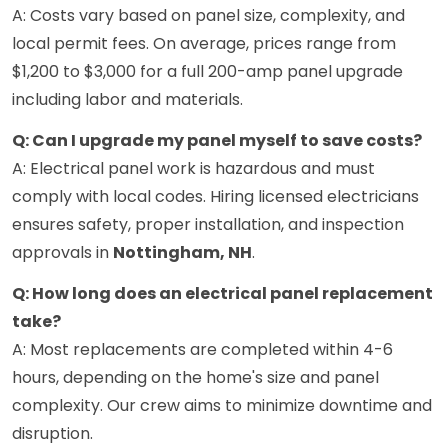
A: Costs vary based on panel size, complexity, and
local permit fees. On average, prices range from
$1,200 to $3,000 for a full 200-amp panel upgrade
including labor and materials.
Q: Can I upgrade my panel myself to save costs?
A: Electrical panel work is hazardous and must
comply with local codes. Hiring licensed electricians
ensures safety, proper installation, and inspection
approvals in
Nottingham, NH
.
Q: How long does an electrical panel replacement
take?
A: Most replacements are completed within 4-6
hours, depending on the home's size and panel
complexity. Our crew aims to minimize downtime and
disruption.