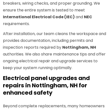
breakers, wiring checks, and proper grounding. We
ensure the entire system is tested to meet
International Electrical Code (IEC)
and
NEC
requirements.
After installation, our team cleans the workspace and
provides documentation, including permits and
inspection reports required by
Nottingham, NH
authorities. We also share maintenance tips and offer
ongoing electrical repair and upgrade services to
keep your system running optimally.
Electrical panel upgrades and
repairs in Nottingham, NH for
enhanced safety
Beyond complete replacements, many homeowners