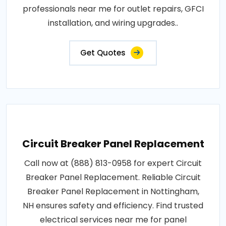
professionals near me for outlet repairs, GFCI
installation, and wiring upgrades..
Get Quotes
Circuit Breaker Panel Replacement
Call now at (888) 813-0958 for expert Circuit
Breaker Panel Replacement. Reliable Circuit
Breaker Panel Replacement in Nottingham,
NH ensures safety and efficiency. Find trusted
electrical services near me for panel