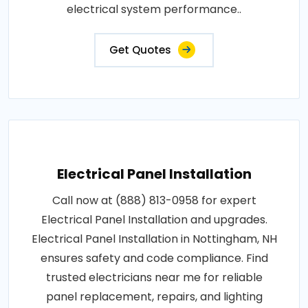
electrical system performance..
Get Quotes
Electrical Panel Installation
Call now at (888) 813-0958 for expert
Electrical Panel Installation and upgrades.
Electrical Panel Installation in Nottingham, NH
ensures safety and code compliance. Find
trusted electricians near me for reliable
panel replacement, repairs, and lighting