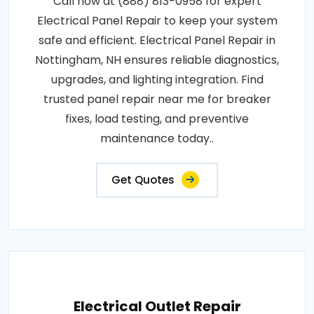
Call now at (888) 813-0958 for expert
Electrical Panel Repair to keep your system
safe and efficient. Electrical Panel Repair in
Nottingham, NH ensures reliable diagnostics,
upgrades, and lighting integration. Find
trusted panel repair near me for breaker
fixes, load testing, and preventive
maintenance today..
Get Quotes
Electrical Outlet Repair