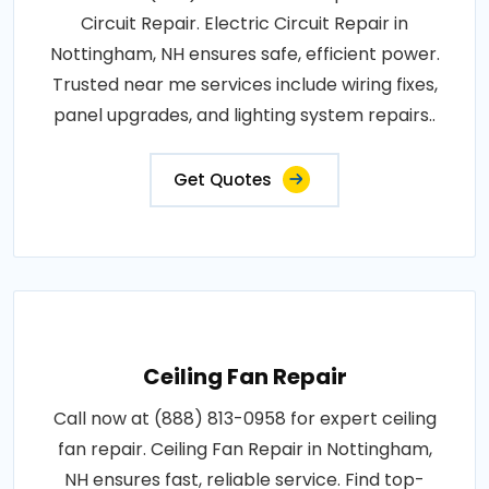
Circuit Repair. Electric Circuit Repair in
Nottingham, NH ensures safe, efficient power.
Trusted near me services include wiring fixes,
panel upgrades, and lighting system repairs..
Get Quotes
Ceiling Fan Repair
Call now at (888) 813-0958 for expert ceiling
fan repair. Ceiling Fan Repair in Nottingham,
NH ensures fast, reliable service. Find top-