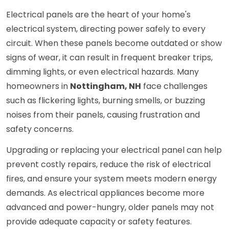
Electrical panels are the heart of your home's
electrical system, directing power safely to every
circuit. When these panels become outdated or show
signs of wear, it can result in frequent breaker trips,
dimming lights, or even electrical hazards. Many
homeowners in
Nottingham, NH
face challenges
such as flickering lights, burning smells, or buzzing
noises from their panels, causing frustration and
safety concerns.
Upgrading or replacing your electrical panel can help
prevent costly repairs, reduce the risk of electrical
fires, and ensure your system meets modern energy
demands. As electrical appliances become more
advanced and power-hungry, older panels may not
provide adequate capacity or safety features.