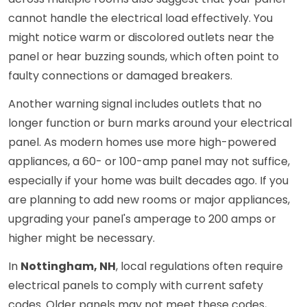
cannot handle the electrical load effectively. You
might notice warm or discolored outlets near the
panel or hear buzzing sounds, which often point to
faulty connections or damaged breakers.
Another warning signal includes outlets that no
longer function or burn marks around your electrical
panel. As modern homes use more high-powered
appliances, a 60- or 100-amp panel may not suffice,
especially if your home was built decades ago. If you
are planning to add new rooms or major appliances,
upgrading your panel's amperage to 200 amps or
higher might be necessary.
In
Nottingham, NH
, local regulations often require
electrical panels to comply with current safety
codes. Older panels may not meet these codes,