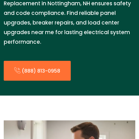
Replacement in Nottingham, NH ensures safety
and code compliance. Find reliable panel
upgrades, breaker repairs, and load center
upgrades near me for lasting electrical system
performance.
(888) 813-0958