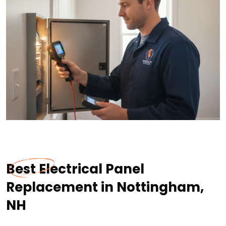
Best Electrical Panel
Replacement in Nottingham,
NH