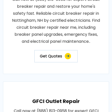
breaker repair and restore your home's
safety fast. Reliable circuit breaker repair in
Nottingham, NH by certified electricians. Find
circuit breaker repair near me, including
breaker panel upgrades, emergency fixes,
and electrical panel maintenance..
Get Quotes
GFCI Outlet Repair
Call now at (888) 813-0958 for expert GFCI