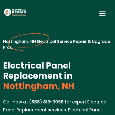
Nottingham, NH Electrical Service Repair & Upgrade
Pros
Electrical Panel
Replacement in
Nottingham, NH
Call now at (888) 813-0958 for expert Electrical
Panel Replacement services. Electrical Panel