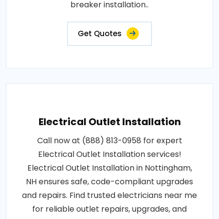
breaker installation..
Get Quotes
Electrical Outlet Installation
Call now at (888) 813-0958 for expert
Electrical Outlet Installation services!
Electrical Outlet Installation in Nottingham,
NH ensures safe, code-compliant upgrades
and repairs. Find trusted electricians near me
for reliable outlet repairs, upgrades, and