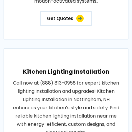
motion-activated systems..
Get Quotes
Kitchen Lighting Installation
Call now at (888) 813-0958 for expert kitchen
lighting installation and upgrades! Kitchen
Lighting Installation in Nottingham, NH
enhances your kitchen’s style and safety. Find
reliable kitchen lighting installation near me
with energy-efficient, custom designs, and