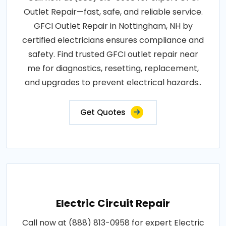
Outlet Repair—fast, safe, and reliable service.
GFCI Outlet Repair in Nottingham, NH by
certified electricians ensures compliance and
safety. Find trusted GFCI outlet repair near
me for diagnostics, resetting, replacement,
and upgrades to prevent electrical hazards..
Get Quotes
Electric Circuit Repair
Call now at (888) 813-0958 for expert Electric