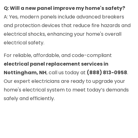
Q: Will a new panel improve my home's safety?
A: Yes, modern panels include advanced breakers
and protection devices that reduce fire hazards and
electrical shocks, enhancing your home's overall
electrical safety.
For reliable, affordable, and code-compliant
electrical panel replacement services in
Nottingham, NH
, call us today at
(888) 813-0958
.
Our expert electricians are ready to upgrade your
home's electrical system to meet today’s demands
safely and efficiently.