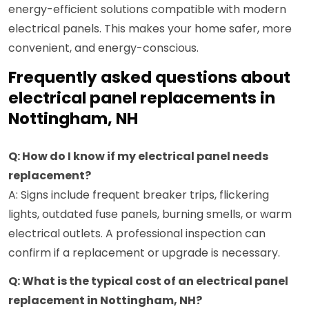
energy-efficient solutions compatible with modern
electrical panels. This makes your home safer, more
convenient, and energy-conscious.
Frequently asked questions about
electrical panel replacements in
Nottingham, NH
Q: How do I know if my electrical panel needs
replacement?
A: Signs include frequent breaker trips, flickering
lights, outdated fuse panels, burning smells, or warm
electrical outlets. A professional inspection can
confirm if a replacement or upgrade is necessary.
Q: What is the typical cost of an electrical panel
replacement in Nottingham, NH?