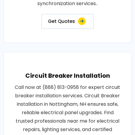
synchronization services..
Get Quotes
Circuit Breaker Installation
Call now at (888) 813-0958 for expert circuit
breaker installation services. Circuit Breaker
Installation in Nottingham, NH ensures safe,
reliable electrical panel upgrades. Find
trusted professionals near me for electrical
repairs, lighting services, and certified