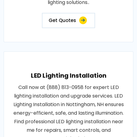
lighting solutions..
Get Quotes
LED Lighting Installation
Call now at (888) 813-0958 for expert LED
lighting installation and upgrade services. LED
Lighting Installation in Nottingham, NH ensures
energy-efficient, safe, and lasting illumination.
Find professional LED lighting installation near
me for repairs, smart controls, and