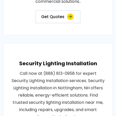
commercial solutions..
Get Quotes
Security Lighting Installation
Call now at (888) 813-0958 for expert
Security Lighting Installation services. Security
Lighting Installation in Nottingham, NH offers
reliable, energy-efficient solutions. Find
trusted security lighting installation near me,
including repairs, upgrades, and smart