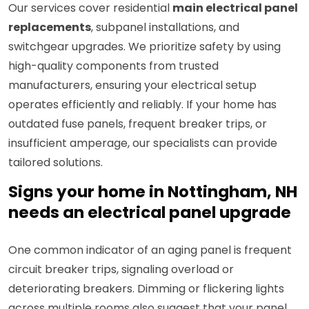
Our services cover residential
main electrical panel
replacements
, subpanel installations, and
switchgear upgrades. We prioritize safety by using
high-quality components from trusted
manufacturers, ensuring your electrical setup
operates efficiently and reliably. If your home has
outdated fuse panels, frequent breaker trips, or
insufficient amperage, our specialists can provide
tailored solutions.
Signs your home in Nottingham, NH
needs an electrical panel upgrade
One common indicator of an aging panel is frequent
circuit breaker trips, signaling overload or
deteriorating breakers. Dimming or flickering lights
across multiple rooms also suggest that your panel