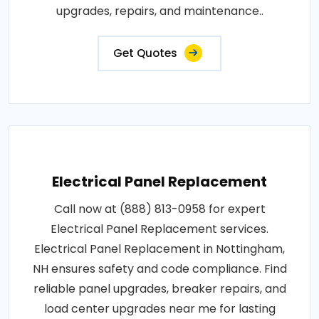
upgrades, repairs, and maintenance..
Get Quotes
Electrical Panel Replacement
Call now at (888) 813-0958 for expert
Electrical Panel Replacement services.
Electrical Panel Replacement in Nottingham,
NH ensures safety and code compliance. Find
reliable panel upgrades, breaker repairs, and
load center upgrades near me for lasting