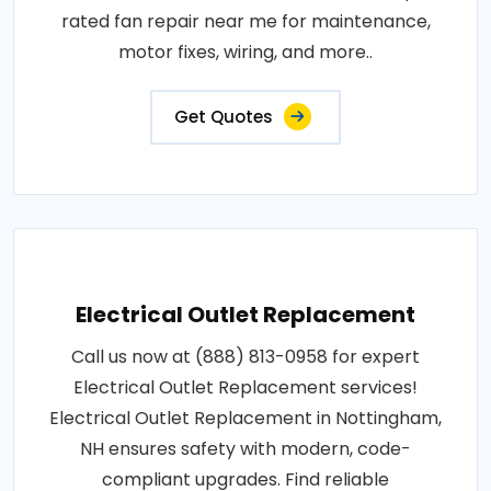
rated fan repair near me for maintenance,
motor fixes, wiring, and more..
Get Quotes
Electrical Outlet Replacement
Call us now at (888) 813-0958 for expert
Electrical Outlet Replacement services!
Electrical Outlet Replacement in Nottingham,
NH ensures safety with modern, code-
compliant upgrades. Find reliable