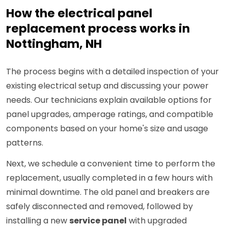
How the electrical panel
replacement process works in
Nottingham, NH
The process begins with a detailed inspection of your
existing electrical setup and discussing your power
needs. Our technicians explain available options for
panel upgrades, amperage ratings, and compatible
components based on your home's size and usage
patterns.
Next, we schedule a convenient time to perform the
replacement, usually completed in a few hours with
minimal downtime. The old panel and breakers are
safely disconnected and removed, followed by
installing a new
service panel
with upgraded