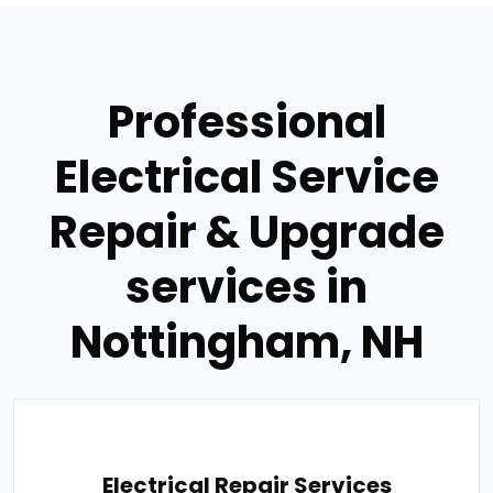
Professional
Electrical Service
Repair & Upgrade
services in
Nottingham, NH
Electrical Repair Services