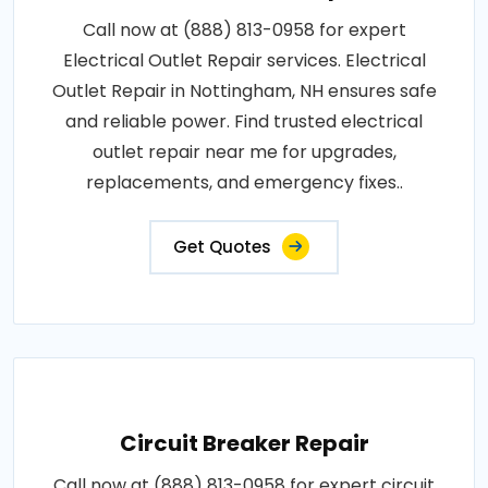
Call now at (888) 813-0958 for expert
Electrical Outlet Repair services. Electrical
Outlet Repair in Nottingham, NH ensures safe
and reliable power. Find trusted electrical
outlet repair near me for upgrades,
replacements, and emergency fixes..
Get Quotes
Circuit Breaker Repair
Call now at (888) 813-0958 for expert circuit