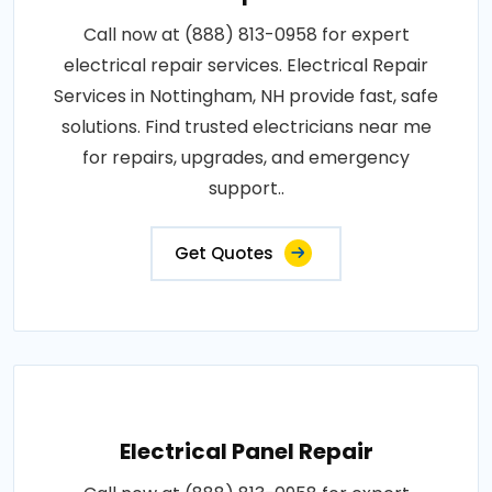
Call now at (888) 813-0958 for expert
electrical repair services. Electrical Repair
Services in Nottingham, NH provide fast, safe
solutions. Find trusted electricians near me
for repairs, upgrades, and emergency
support..
Get Quotes
Electrical Panel Repair