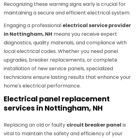
Recognizing these warning signs early is crucial for
maintaining a secure and efficient electrical system.
Engaging a professional
electrical service provider
in Nottingham, NH
means you receive expert
diagnostics, quality materials, and compliance with
local electrical codes. Whether you need panel
upgrades, breaker replacements, or complete
installation of new service panels, specialized
technicians ensure lasting results that enhance your
home's electrical performance.
Electrical panel replacement
services in Nottingham, NH
Replacing an old or faulty
circuit breaker panel
is
vital to maintain the safety and efficiency of your