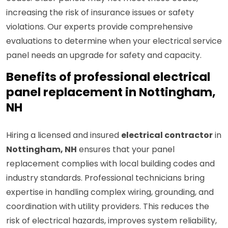
increasing the risk of insurance issues or safety
violations. Our experts provide comprehensive
evaluations to determine when your electrical service
panel needs an upgrade for safety and capacity.
Benefits of professional electrical
panel replacement in Nottingham,
NH
Hiring a licensed and insured
electrical contractor
in
Nottingham, NH
ensures that your panel
replacement complies with local building codes and
industry standards. Professional technicians bring
expertise in handling complex wiring, grounding, and
coordination with utility providers. This reduces the
risk of electrical hazards, improves system reliability,