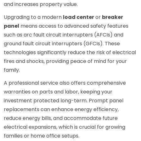
and increases property value.
Upgrading to a modern
load center
or
breaker
panel
means access to advanced safety features
such as arc fault circuit interrupters (AFCIs) and
ground fault circuit interrupters (GFCIs). These
technologies significantly reduce the risk of electrical
fires and shocks, providing peace of mind for your
family.
A professional service also offers comprehensive
warranties on parts and labor, keeping your
investment protected long-term. Prompt panel
replacements can enhance energy efficiency,
reduce energy bills, and accommodate future
electrical expansions, which is crucial for growing
families or home office setups.