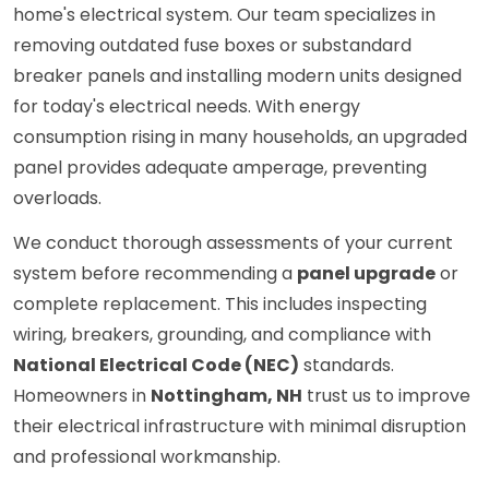
home's electrical system. Our team specializes in
removing outdated fuse boxes or substandard
breaker panels and installing modern units designed
for today's electrical needs. With energy
consumption rising in many households, an upgraded
panel provides adequate amperage, preventing
overloads.
We conduct thorough assessments of your current
system before recommending a
panel upgrade
or
complete replacement. This includes inspecting
wiring, breakers, grounding, and compliance with
National Electrical Code (NEC)
standards.
Homeowners in
Nottingham, NH
trust us to improve
their electrical infrastructure with minimal disruption
and professional workmanship.