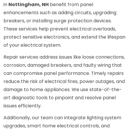
in
Nottingham, NH
benefit from panel
enhancements such as adding circuits, upgrading
breakers, or installing surge protection devices.
These services help prevent electrical overloads,
protect sensitive electronics, and extend the lifespan
of your electrical system.
Repair services address issues like loose connections,
corrosion, damaged breakers, and faulty wiring that
can compromise panel performance. Timely repairs
reduce the risk of electrical fires, power outages, and
damage to home appliances. We use state-of-the-
art diagnostic tools to pinpoint and resolve panel
issues efficiently.
Additionally, our team can integrate lighting system
upgrades, smart home electrical controls, and